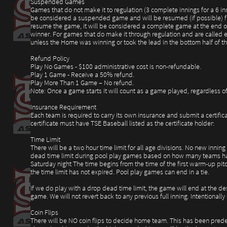
Suspended Games
Games that do not make it to regulation (3 complete innings for a 6 i
be considered a suspended game and will be resumed (if possible) from 
resume the game, it will be considered a complete game at the end of 
winner. For games that do make it through regulation and are called ea
unless the Home was winning or took the lead in the bottom half of 
Refund Policy
Play No Games - $100 administrative cost is non-refundable.
Play 1 Game - Receive a 50% refund.
Play More Than 1 Game – No refund.
Note: Once a game starts it will count as a game played, regardless of 
Insurance Requirement
Each team is required to carry its own insurance and submit a certific
certificate must have TSE Baseball listed as the certificate holder:
Time Limit
There will be a two hour time limit for all age divisions. No new inning
dead time limit during pool play games based on how many teams ha
Saturday night The time begins from the time of the first warm-up pitc
the time limit has not expired. Pool play games can end in a tie.
If we do play with a drop dead time limit, the game will end at the de
game. We will not revert back to any previous full inning. Intentional
Coin Flips
There will be NO coin flips to decide home team. This has been predet