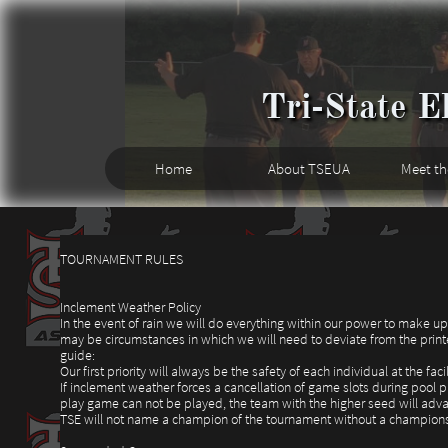
Tri-State El
Home
About TSEUA
Meet t
TOURNAMENT RULES
Inclement Weather Policy
In the event of rain we will do everything within our power to make u
may be circumstances in which we will need to deviate from the printe
guide:
Our first priority will always be the safety of each individual at the facil
If inclement weather forces a cancellation of game slots during pool 
play game can not be played, the team with the higher seed will adv
TSE will not name a champion of the tournament without a champion