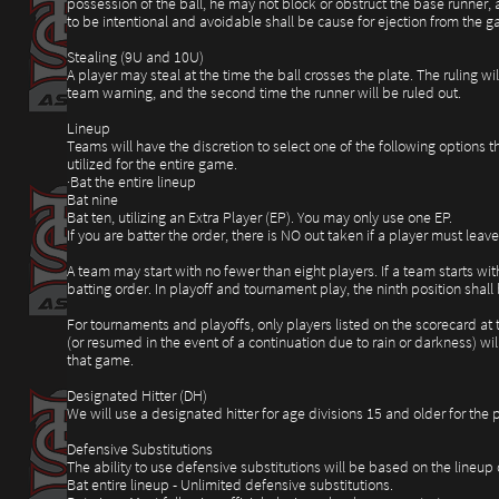
possession of the ball, he may not block or obstruct the base runner, 
to be intentional and avoidable shall be cause for ejection from the g
Stealing (9U and 10U)
A player may steal at the time the ball crosses the plate. The ruling wi
team warning, and the second time the runner will be ruled out.
Lineup
Teams will have the discretion to select one of the following options t
utilized for the entire game.
·Bat the entire lineup
Bat nine
Bat ten, utilizing an Extra Player (EP). You may only use one EP.
If you are batter the order, there is NO out taken if a player must le
A team may start with no fewer than eight players. If a team starts wit
batting order. In playoff and tournament play, the ninth position sha
For tournaments and playoffs, only players listed on the scorecard at
(or resumed in the event of a continuation due to rain or darkness) wil
that game.
Designated Hitter (DH)
We will use a designated hitter for age divisions 15 and older for the p
Defensive Substitutions
The ability to use defensive substitutions will be based on the lineup
Bat entire lineup - Unlimited defensive substitutions.