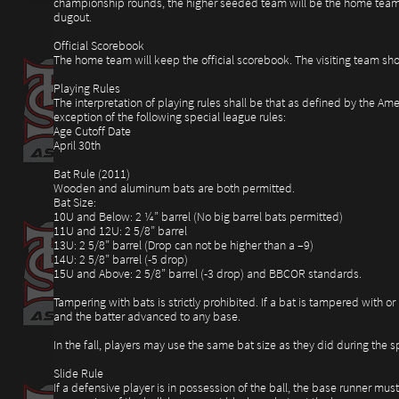
championship rounds, the higher seeded team will be the home team.
dugout.
Official Scorebook
The home team will keep the official scorebook. The visiting team sho
Playing Rules
The interpretation of playing rules shall be that as defined by the Am
exception of the following special league rules:
Age Cutoff Date
April 30th
Bat Rule (2011)
Wooden and aluminum bats are both permitted.
Bat Size:
10U and Below: 2 ¼” barrel (No big barrel bats permitted)
11U and 12U: 2 5/8” barrel
13U: 2 5/8” barrel (Drop can not be higher than a –9)
14U: 2 5/8” barrel (-5 drop)
15U and Above: 2 5/8” barrel (-3 drop) and BBCOR standards.
Tampering with bats is strictly prohibited. If a bat is tampered with or 
and the batter advanced to any base.
In the fall, players may use the same bat size as they did during the
Slide Rule
If a defensive player is in possession of the ball, the base runner must 