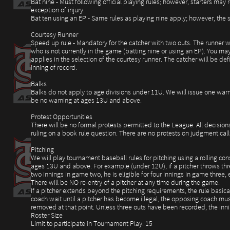
Bat nine - Must following official playing rules; however, starters ma
exception of injury.
Bat ten using an EP - Same rules as playing nine apply; however, the su
Courtesy Runner
Speed up rule - Mandatory for the catcher with two outs. The runner wil
who is not currently in the game (batting nine or using an EP). You may
applies in the selection of the courtesy runner. The catcher will be de
inning of record.
Balks
Balks do not apply to age divisions under 11U. We will issue one warn
be no warning at ages 13U and above.
Protest Opportunities
There will be no formal protests permitted to the League. All decision
ruling on a book rule question. There are no protests on judgment call
Pitching
We will play tournament baseball rules for pitching using a rolling co
ages 13U and above. For example (under 12U), if a pitcher throws three
two innings in game two, he is eligible for four innings in game three, 
There will be NO re-entry of a pitcher at any time during the game.
If a pitcher extends beyond the pitching requirements, the rule basicall
coach wait until a pitcher has become illegal, the opposing coach must
removed at that point. Unless three outs have been recorded, the inni
Roster Size
Limit to participate in Tournament Play: 15