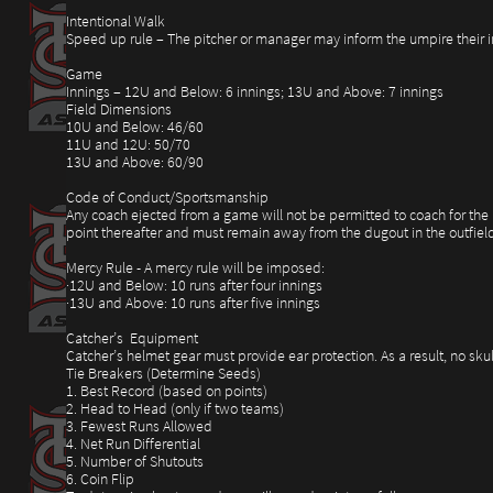
Intentional Walk
Speed up rule – The pitcher or manager may inform the umpire their int
Game
Innings – 12U and Below: 6 innings; 13U and Above: 7 innings
Field Dimensions
10U and Below: 46/60
11U and 12U: 50/70
13U and Above: 60/90
Code of Conduct/Sportsmanship
Any coach ejected from a game will not be permitted to coach for the r
point thereafter and must remain away from the dugout in the outfield
Mercy Rule - A mercy rule will be imposed:
·12U and Below: 10 runs after four innings
·13U and Above: 10 runs after five innings
Catcher’s Equipment
Catcher’s helmet gear must provide ear protection. As a result, no sku
Tie Breakers (Determine Seeds)
1. Best Record (based on points)
2. Head to Head (only if two teams)
3. Fewest Runs Allowed
4. Net Run Differential
5. Number of Shutouts
6. Coin Flip