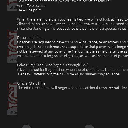
To determine best record, we will award points as follows:
Win – Two points
Tie – One point
When there are more than two teams tied, we will not look at Head to 
Allowed. At no point will we reset the tie breaker as teams are seede
misunderstandings. The best advice is that if there is a question that
Documentation
Coaches are required to have on hand – insurance, team rosters and pla
challenged, the coach must have support for that player. A challenge m
not be reviewed at any other time ( ie, during the game or after the ga
will make a final ruling on his eligibility, as well as the results of p
Fake Bunt/Slash Bunt (Ages 7U through 12U)
A batter is out for illegal action when the player fakes a bunt and then 
Penalty: Batter is out, the ball is dead, no runners may advance.
Official Start Time
The official start time will begin when the catcher throws the ball do